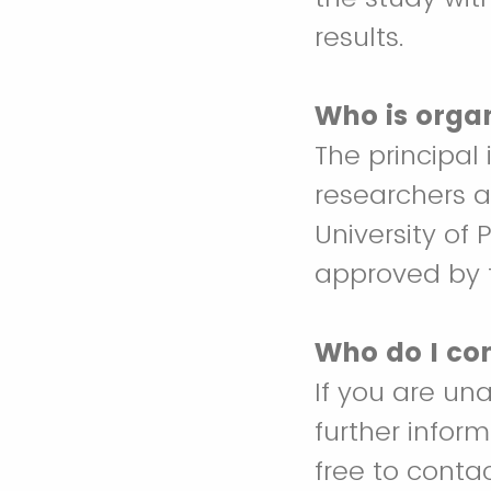
results.
Who is orga
The principal 
researchers a
University of
approved by t
Who do I con
If you are un
further infor
free to cont