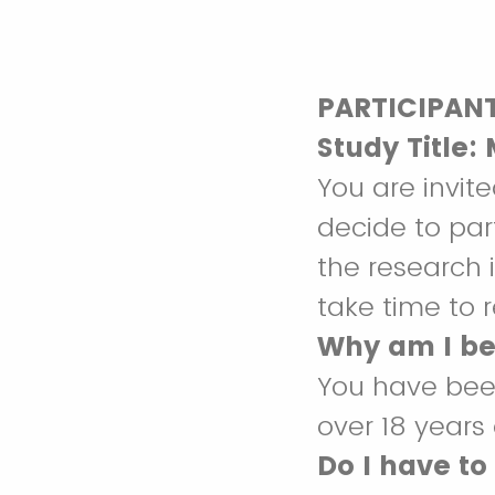
PARTICIPAN
Study Title:
You are invite
decide to par
the research 
take time to r
Why am I be
You have been
over 18 years
Do I have to