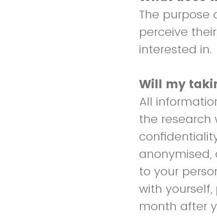
The purpose o
perceive thei
interested in.
Will my taki
All informati
the research 
confidentialit
anonymised, an
to your perso
with yourself
month after y