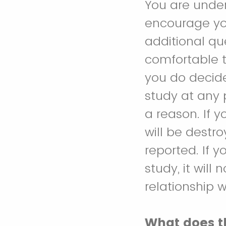
You are under
encourage you
additional qu
comfortable t
you do decide
study at any 
a reason. If 
will be destr
reported. If 
study, it will
relationship w
What does t