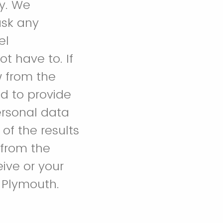
dy. We
ask any
el
t have to. If
w from the
ed to provide
ersonal data
of the results
 from the
eive or your
f Plymouth.