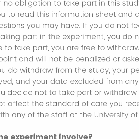
 no obligation to take part in this stu
 to read this information sheet and 
estions you may have. If you do not fe
aking part in the experiment, you do no
 to take part, you are free to withdra
point and will not be penalized or ask
you do withdraw from the study, your p
oyed, and your data excluded from any 
you decide not to take part or withdraw
 not affect the standard of care you rec
ith any of the staff at the University o
he experiment involve?