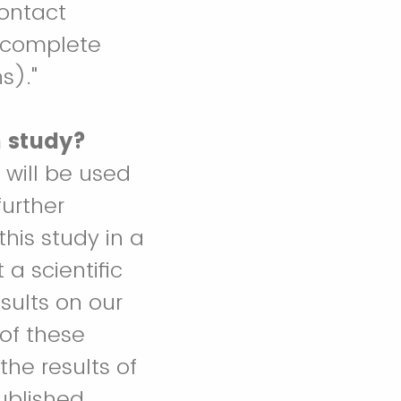
contact
s complete
s)."
h study?
 will be used
further
this study in a
 a scientific
sults on our
 of these
the results of
ublished