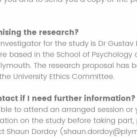
nising the research?
investigator for the study is Dr Gustav 
re based in the School of Psychology 
 Plymouth. The research proposal has 
he University Ethics Committee.
tact if I need further information?
able to attend an arranged session or 
mation on the study before taking part,
act Shaun Dordoy (shaun.dordoy@plym