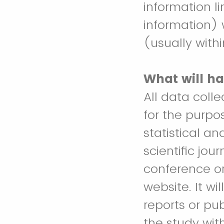
information l
information) 
(usually with
What will ha
All data coll
for the purpo
statistical an
scientific jou
conference or 
website. It wi
reports or pub
the study wit