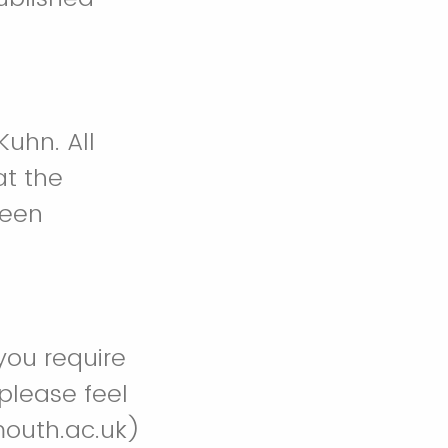
Kuhn. All
at the
been
you require
 please feel
outh.ac.uk)