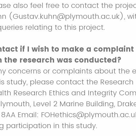
ase also feel free to contact the projec
hn (Gustav.kuhn@plymouth.ac.uk), wi
ueries relating to this project.
tact if I wish to make a complaint
h the research was conducted?
ny concerns or complaints about the e
is study, please contact the Research 
alth Research Ethics and Integrity Com
Plymouth, Level 2 Marine Building, Drake
 8AA Email: FOHethics@plymouth.ac.u
g participation in this study.