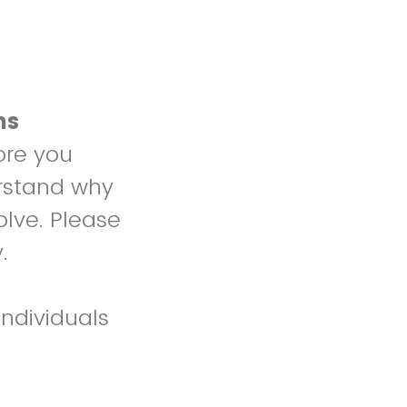
ns
ore you
erstand why
olve. Please
.
individuals