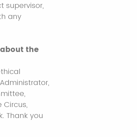
t supervisor,
th any
 about the
thical
Administrator,
mittee,
 Circus,
k. Thank you