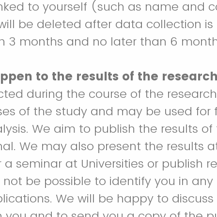
inked to yourself (such as name and 
will be deleted after data collection i
in 3 months and no later than 6 month
ppen to the results of the researc
ected during the course of the research
ses of the study and may be used for 
alysis. We aim to publish the results of 
rnal. We may also present the results at
a seminar at Universities or publish re
ll not be possible to identify you in any
lications. We will be happy to discuss 
h you and to send you a copy of the p