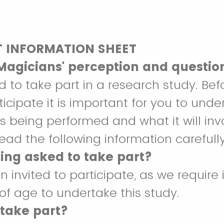
T INFORMATION SHEET
 Magicians' perception and questio
d to take part in a research study. Bef
ticipate it is important for you to und
is being performed and what it will inv
ead the following information carefully
ing asked to take part?
 invited to participate, as we require 
 of age to undertake this study.
 take part?