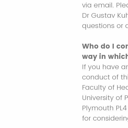
via email. Ple
Dr Gustav Ku
questions or q
Who do I con
way in whic
If you have a
conduct of th
Faculty of He
University of 
Plymouth PL4
for considerin