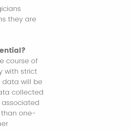
icians
ns they are
ential?
he course of
with strict
 data will be
data collected
a associated
e than one-
her