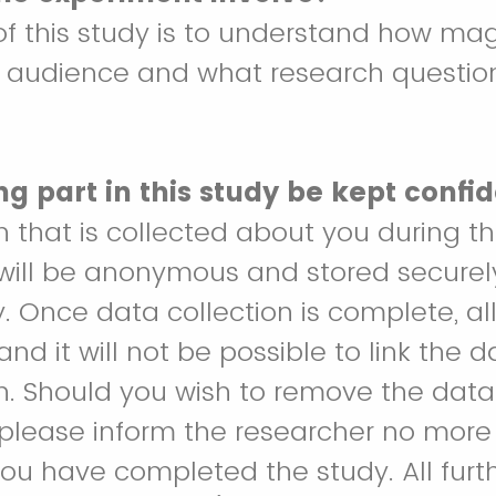
f this study is to understand how mag
r audience and what research questio
ng part in this study be kept confid
on that is collected about you during t
will be anonymous and stored securely 
y. Once data collection is complete, all
d it will not be possible to link the 
n. Should you wish to remove the dat
, please inform the researcher no mor
ou have completed the study. All furt